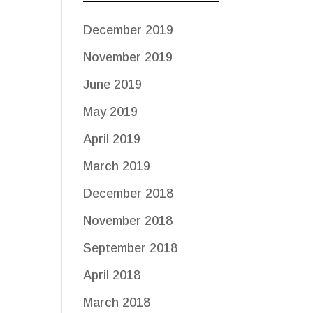
December 2019
November 2019
June 2019
May 2019
April 2019
March 2019
December 2018
November 2018
September 2018
April 2018
March 2018