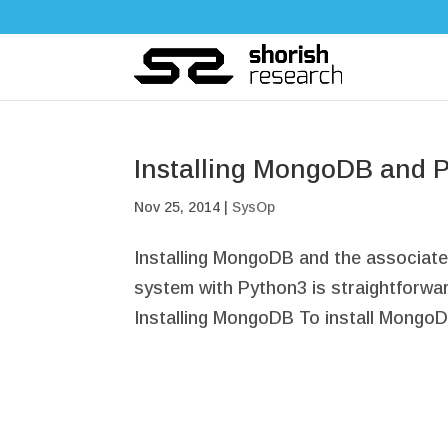
Installing MongoDB and 
Nov 25, 2014
|
SysOp
Installing MongoDB and the associat
system with Python3 is straightforward
Installing MongoDB To install MongoDB