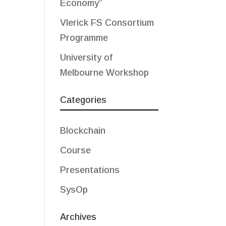
Economy”
Vlerick FS Consortium
Programme
University of
Melbourne Workshop
Categories
Blockchain
Course
Presentations
SysOp
Archives