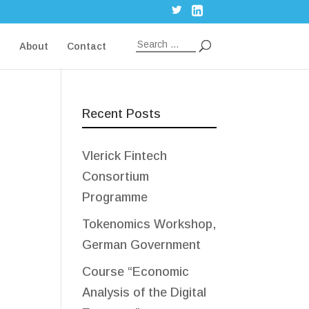
g
About
Contact
Recent Posts
Vlerick Fintech
Consortium
Programme
Tokenomics Workshop,
German Government
Course “Economic
Analysis of the Digital