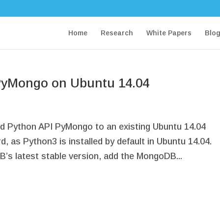
Home
Research
White Papers
Blo
PyMongo on Ubuntu 14.04
ed Python API PyMongo to an existing Ubuntu 14.04
, as Python3 is installed by default in Ubuntu 14.04.
’s latest stable version, add the MongoDB...