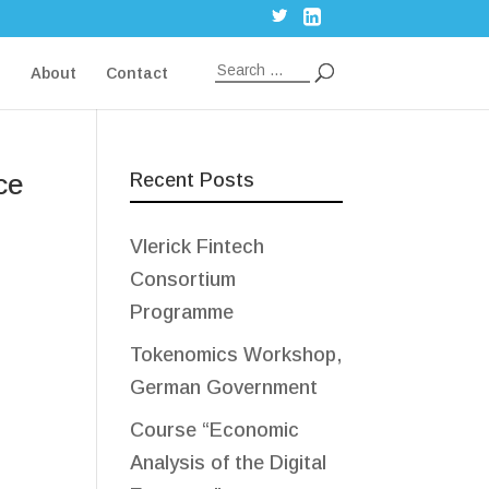
g
About
Contact
ce
Recent Posts
Vlerick Fintech
Consortium
Programme
Tokenomics Workshop,
German Government
Course “Economic
Analysis of the Digital