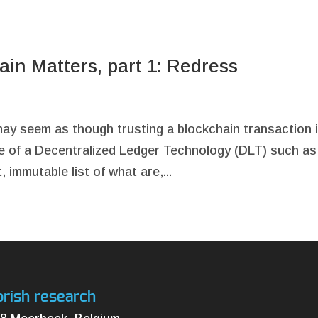
in Matters, part 1: Redress
may seem as though trusting a blockchain transaction 
mise of a Decentralized Ledger Technology (DLT) such as
 immutable list of what are,...
orish research