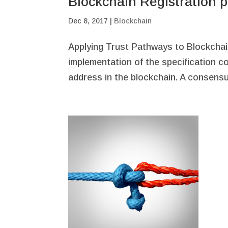
Blockchain Registration pa
Dec 8, 2017
|
Blockchain
Applying Trust Pathways to Blockchain
implementation of the specification c
address in the blockchain. A consensu