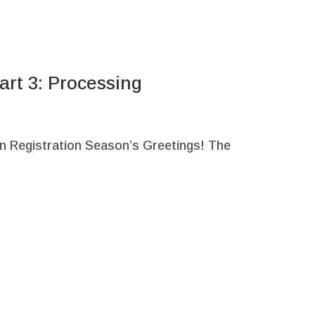
art 3: Processing
n Registration Season’s Greetings! The