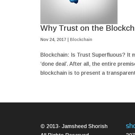
Why Trust on the Blockcha
Nov 24, 2017
|
Blockchain
Blockchain: Is Trust Superfluous? It 
‘done deal’. After all, the entire pre
blockchain is to present a transparent,
sh
© 2013- Jamsheed Shorish