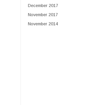
December 2017
November 2017
November 2014