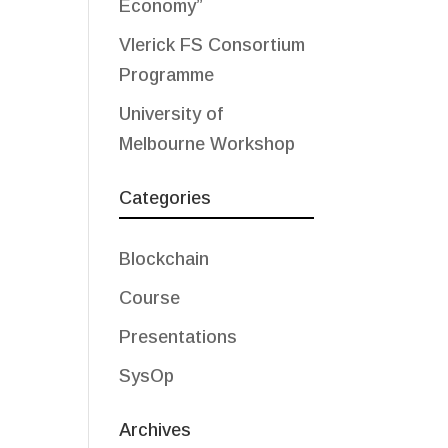
Economy”
Vlerick FS Consortium
Programme
University of
Melbourne Workshop
Categories
Blockchain
Course
Presentations
SysOp
Archives