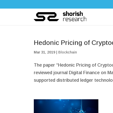
Hedonic Pricing of Crypto
Mar 31, 2019
|
Blockchain
The paper “Hedonic Pricing of Crypto
reviewed journal Digital Finance on Ma
supported distributed ledger technolo