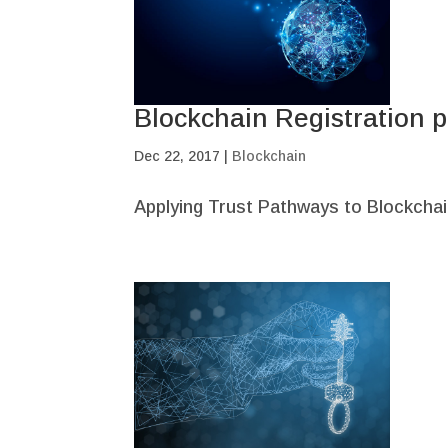
Blockchain Registration p
Dec 22, 2017
|
Blockchain
Applying Trust Pathways to Blockchai