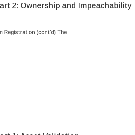
art 2: Ownership and Impeachability
n Registration (cont’d) The