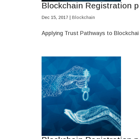
Blockchain Registration p
Dec 15, 2017
|
Blockchain
Applying Trust Pathways to Blockchai