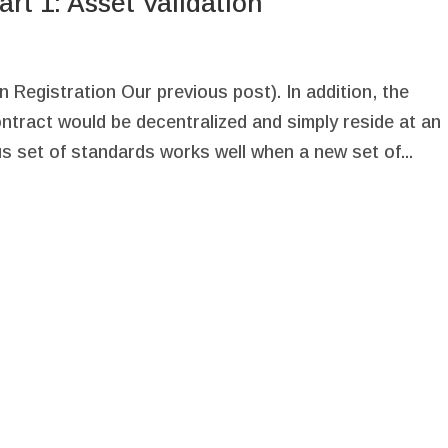
rt 1: Asset Validation
 Registration Our previous post). In addition, the
ontract would be decentralized and simply reside at an
s set of standards works well when a new set of...