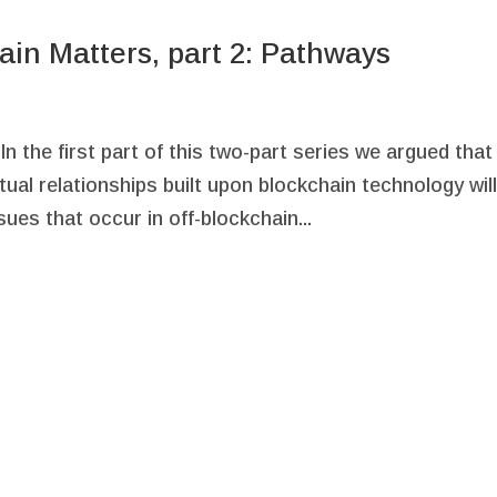
ain Matters, part 2: Pathways
 the first part of this two-part series we argued that 
ual relationships built upon blockchain technology wil
ues that occur in off-blockchain...