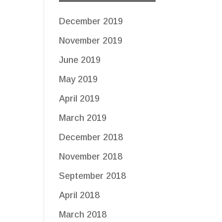
December 2019
November 2019
June 2019
May 2019
April 2019
March 2019
December 2018
November 2018
September 2018
April 2018
March 2018