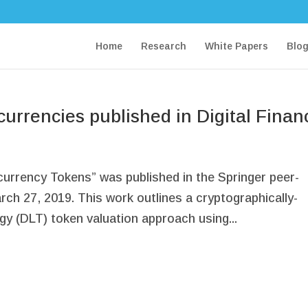
Home
Research
White Papers
Blo
currencies published in Digital Finan
currency Tokens” was published in the Springer peer-
rch 27, 2019. This work outlines a cryptographically-
gy (DLT) token valuation approach using...