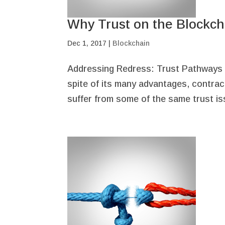
Why Trust on the Blockch
Dec 1, 2017
|
Blockchain
Addressing Redress: Trust Pathways In
spite of its many advantages, contract
suffer from some of the same trust iss