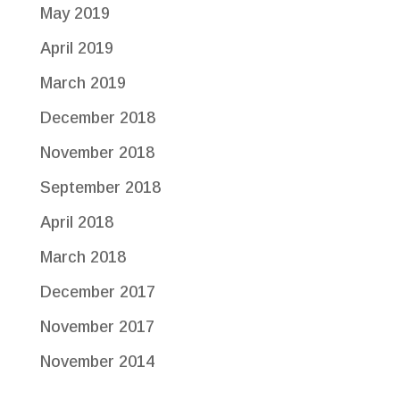
May 2019
April 2019
March 2019
December 2018
November 2018
September 2018
April 2018
March 2018
December 2017
November 2017
November 2014