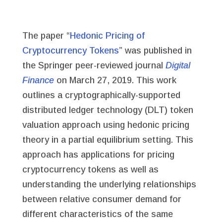
The paper “
Hedonic Pricing of
Cryptocurrency Tokens
” was published in
the Springer peer-reviewed journal
Digital
Finance
on March 27, 2019. This work
outlines a cryptographically-supported
distributed ledger technology (DLT) token
valuation approach using hedonic pricing
theory in a partial equilibrium setting. This
approach has applications for pricing
cryptocurrency tokens as well as
understanding the underlying relationships
between relative consumer demand for
different characteristics of the same