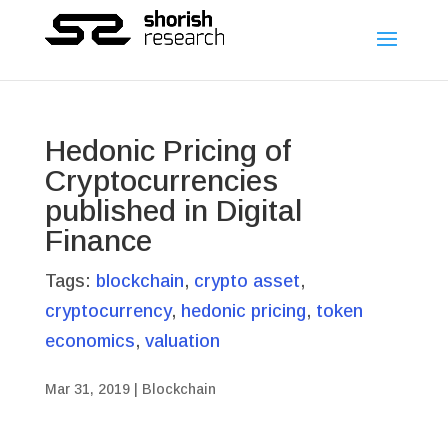
Hedonic Pricing of
Cryptocurrencies
published in Digital
Finance
Tags:
blockchain
,
crypto asset
,
cryptocurrency
,
hedonic pricing
,
token
economics
,
valuation
Mar 31, 2019
|
Blockchain