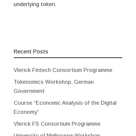
underlying token.
Recent Posts
Vlerick Fintech Consortium Programme
Tokenomics Workshop, German
Government
Course “Economic Analysis of the Digital
Economy”
Vlerick FS Consortium Programme
University of Melbourne Workshop