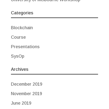
Categories
Blockchain
Course
Presentations
SysOp
Archives
December 2019
November 2019
June 2019