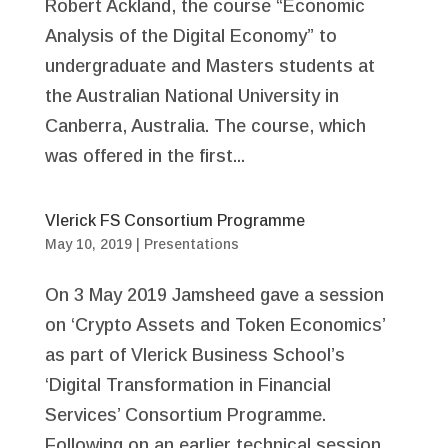
Robert Ackland, the course “Economic
Analysis of the Digital Economy” to
undergraduate and Masters students at
the Australian National University in
Canberra, Australia. The course, which
was offered in the first...
Vlerick FS Consortium Programme
May 10, 2019
|
Presentations
On 3 May 2019 Jamsheed gave a session
on ‘Crypto Assets and Token Economics’
as part of Vlerick Business School’s
‘Digital Transformation in Financial
Services’ Consortium Programme.
Following on an earlier technical session