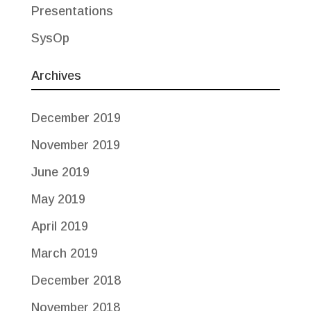
Presentations
SysOp
Archives
December 2019
November 2019
June 2019
May 2019
April 2019
March 2019
December 2018
November 2018