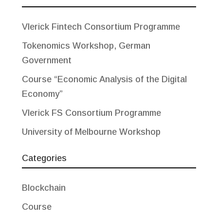
Vlerick Fintech Consortium Programme
Tokenomics Workshop, German
Government
Course “Economic Analysis of the Digital
Economy”
Vlerick FS Consortium Programme
University of Melbourne Workshop
Categories
Blockchain
Course