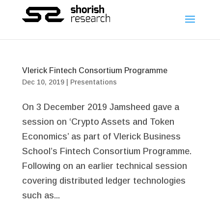
Vlerick Fintech Consortium Programme
Dec 10, 2019
|
Presentations
On 3 December 2019 Jamsheed gave a
session on ‘Crypto Assets and Token
Economics’ as part of Vlerick Business
School’s Fintech Consortium Programme.
Following on an earlier technical session
covering distributed ledger technologies
such as...