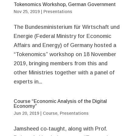
Tokenomics Workshop, German Government
Nov 25, 2019
|
Presentations
The Bundesministerium für Wirtschaft und
Energie (Federal Ministry for Economic
Affairs and Energy) of Germany hosted a
“Tokenomics” workshop on 18 November
2019, bringing members from this and
other Ministries together with a panel of
experts in...
Course “Economic Analysis of the Digital
Economy”
Jun 20, 2019
|
Course
,
Presentations
Jamsheed co-taught, along with Prof.