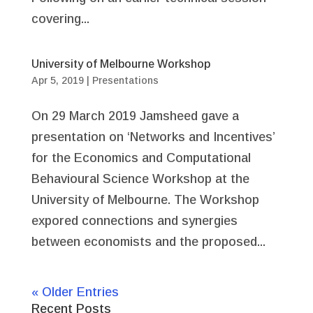
covering...
University of Melbourne Workshop
Apr 5, 2019
|
Presentations
On 29 March 2019 Jamsheed gave a
presentation on ‘Networks and Incentives’
for the Economics and Computational
Behavioural Science Workshop at the
University of Melbourne. The Workshop
expored connections and synergies
between economists and the proposed...
« Older Entries
Recent Posts