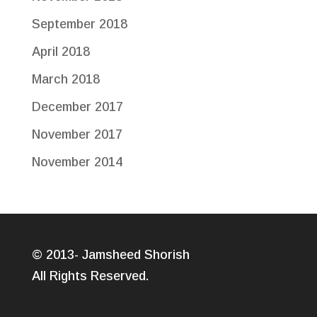
September 2018
April 2018
March 2018
December 2017
November 2017
November 2014
© 2013- Jamsheed Shorish
All Rights Reserved.