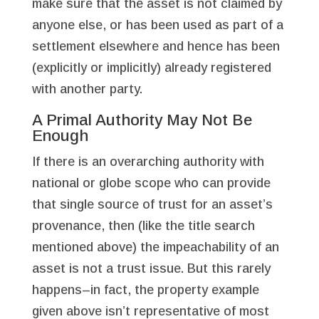
make sure that the asset is not claimed by
anyone else, or has been used as part of a
settlement elsewhere and hence has been
(explicitly or implicitly) already registered
with another party.
A Primal Authority May Not Be
Enough
If there is an overarching authority with
national or globe scope who can provide
that single source of trust for an asset’s
provenance, then (like the title search
mentioned above) the impeachability of an
asset is not a trust issue. But this rarely
happens–in fact, the property example
given above isn’t representative of most