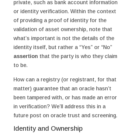
private, such as bank account information
or identity verification. Within the context
of providing a proof of identity for the
validation of asset ownership, note that
what’s important is not the details of the
identity itself, but rather a “Yes” or “No”
assertion
that the party is who they claim
to be.
How can a registry (or registrant, for that
matter) guarantee that an oracle hasn’t
been tampered with, or has made an error
in verification? We’ll address this in a
future post on oracle trust and screening.
Identity and Ownership