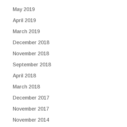
May 2019
April 2019
March 2019
December 2018
November 2018
September 2018
April 2018
March 2018
December 2017
November 2017
November 2014