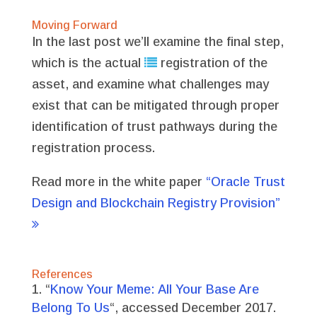
Moving Forward
In the last post we’ll examine the final step,
which is the actual
registration of the
asset, and examine what challenges may
exist that can be mitigated through proper
identification of trust pathways during the
registration process.
Read more in the white paper
“Oracle Trust
Design and Blockchain Registry Provision”
References
“
Know Your Meme: All Your Base Are
Belong To Us
“, accessed December 2017.