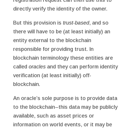
directly verify the identity of the owner.
But this provision is
trust-based
, and so
there will have to be (at least initially) an
entity external to the blockchain
responsible for providing trust. In
blockchain terminology these entities are
called
oracles
and they can perform identity
verification (at least initially) off-
blockchain.
An oracle’s sole purpose is to provide data
to the blockchain–this data may be publicly
available, such as asset prices or
information on world events, or it may be