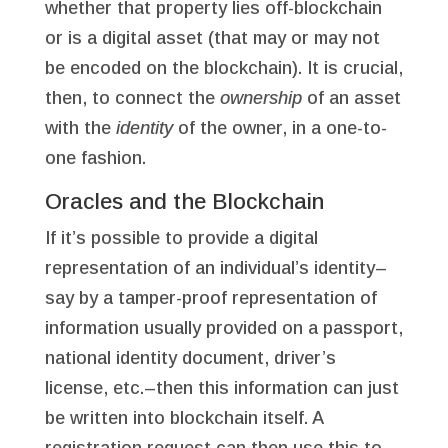
whether that property lies off-blockchain
or is a digital asset (that may or may not
be encoded on the blockchain). It is crucial,
then, to connect the
ownership
of an asset
with the
identity
of the owner, in a one-to-
one fashion.
Oracles and the Blockchain
If it’s possible to provide a digital
representation of an individual’s identity–
say by a tamper-proof representation of
information usually provided on a passport,
national identity document, driver’s
license, etc.–then this information can just
be written into blockchain itself. A
registration request can then use this to