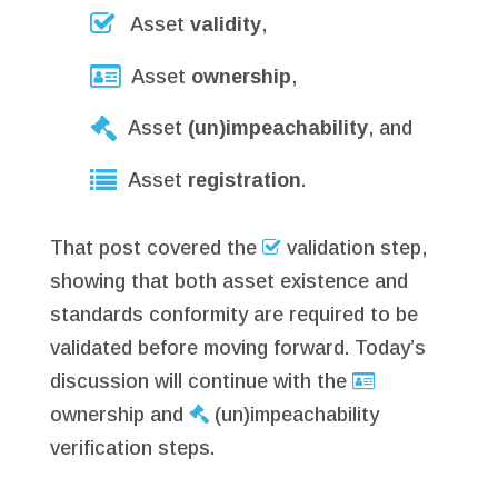
Asset
validity
,
Asset
ownership
,
Asset
(un)impeachability
, and
Asset
registration
.
That post covered the
validation step,
showing that both asset existence and
standards conformity are required to be
validated before moving forward. Today’s
discussion will continue with the
ownership and
(un)impeachability
verification steps.