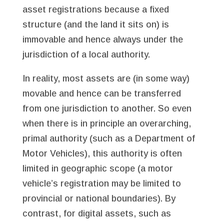
asset registrations because a fixed
structure (and the land it sits on) is
immovable and hence always under the
jurisdiction of a local authority.
In reality, most assets are (in some way)
movable and hence can be transferred
from one jurisdiction to another. So even
when there is in principle an overarching,
primal authority (such as a Department of
Motor Vehicles), this authority is often
limited in geographic scope (a motor
vehicle’s registration may be limited to
provincial or national boundaries). By
contrast, for digital assets, such as