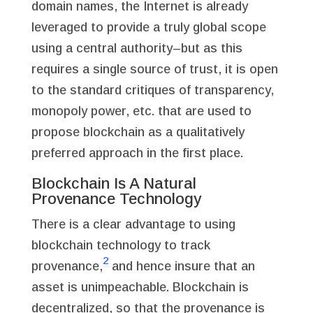
domain names, the Internet is already
leveraged to provide a truly global scope
using a central authority–but as this
requires a single source of trust, it is open
to the standard critiques of transparency,
monopoly power, etc. that are used to
propose blockchain as a qualitatively
preferred approach in the first place.
Blockchain Is A Natural
Provenance Technology
There is a clear advantage to using
blockchain technology to track
2
provenance,
and hence insure that an
asset is unimpeachable. Blockchain is
decentralized, so that the provenance is