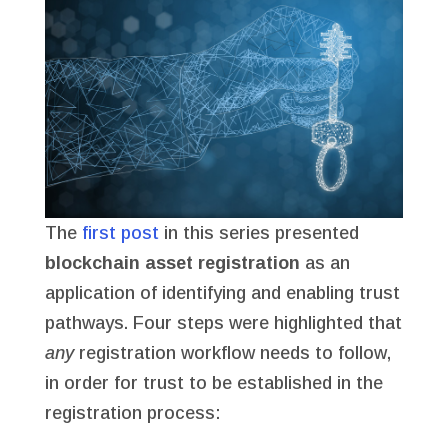
The
first post
in this series presented
blockchain asset registration
as an
application of identifying and enabling trust
pathways. Four steps were highlighted that
any
registration workflow needs to follow,
in order for trust to be established in the
registration process: