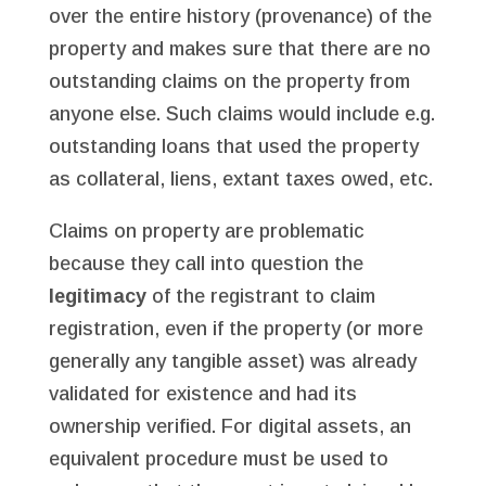
over the entire history (provenance) of the
property and makes sure that there are no
outstanding claims on the property from
anyone else. Such claims would include e.g.
outstanding loans that used the property
as collateral, liens, extant taxes owed, etc.
Claims on property are problematic
because they call into question the
legitimacy
of the registrant to claim
registration, even if the property (or more
generally any tangible asset) was already
validated for existence and had its
ownership verified. For digital assets, an
equivalent procedure must be used to