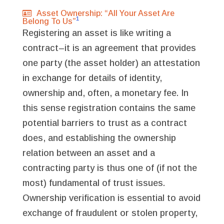
Asset Ownership: “All Your Asset Are
1
Belong To Us”
Registering an asset is like writing a
contract–it is an agreement that provides
one party (the asset holder) an attestation
in exchange for details of identity,
ownership and, often, a monetary fee. In
this sense registration contains the same
potential barriers to trust as a contract
does, and establishing the ownership
relation between an asset and a
contracting party is thus one of (if not the
most) fundamental of trust issues.
Ownership verification is essential to avoid
exchange of fraudulent or stolen property,