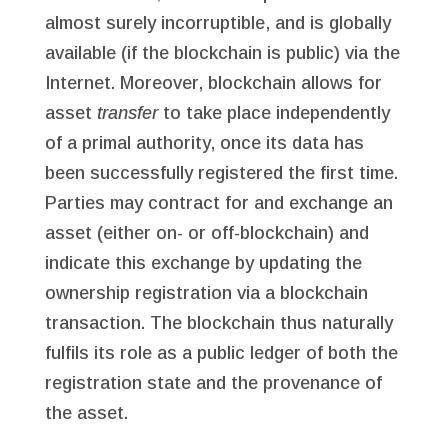
almost surely incorruptible, and is globally
available (if the blockchain is public) via the
Internet. Moreover, blockchain allows for
asset
transfer
to take place independently
of a primal authority, once its data has
been successfully registered the first time.
Parties may contract for and exchange an
asset (either on- or off-blockchain) and
indicate this exchange by updating the
ownership registration via a blockchain
transaction. The blockchain thus naturally
fulfils its role as a public ledger of both the
registration state and the provenance of
the asset.