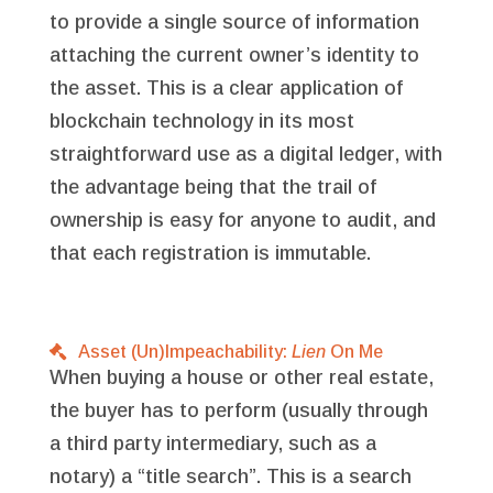
to provide a single source of information
attaching the current owner’s identity to
the asset. This is a clear application of
blockchain technology in its most
straightforward use as a digital ledger, with
the advantage being that the trail of
ownership is easy for anyone to audit, and
that each registration is immutable.
Asset (Un)Impeachability:
Lien
On Me
When buying a house or other real estate,
the buyer has to perform (usually through
a third party intermediary, such as a
notary) a “title search”. This is a search