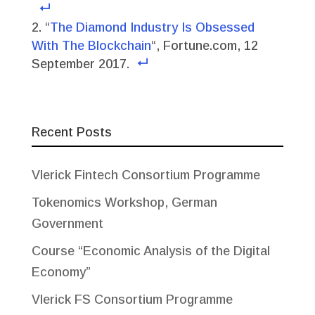
“
The Diamond Industry Is Obsessed
With The Blockchain
“, Fortune.com, 12
September 2017.
Recent Posts
Vlerick Fintech Consortium Programme
Tokenomics Workshop, German
Government
Course “Economic Analysis of the Digital
Economy”
Vlerick FS Consortium Programme