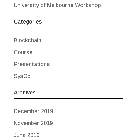
University of Melbourne Workshop
Categories
Blockchain
Course
Presentations
SysOp
Archives
December 2019
November 2019
June 2019