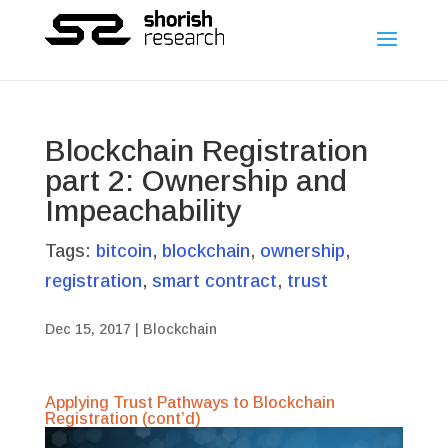
Blockchain Registration
part 2: Ownership and
Impeachability
Tags:
bitcoin
,
blockchain
,
ownership
,
registration
,
smart contract
,
trust
Dec 15, 2017
|
Blockchain
Applying Trust Pathways to Blockchain
Registration (cont’d)