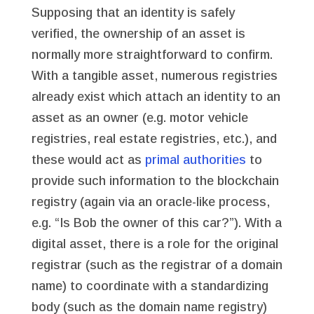
Supposing that an identity is safely
verified, the ownership of an asset is
normally more straightforward to confirm.
With a tangible asset, numerous registries
already exist which attach an identity to an
asset as an owner (e.g. motor vehicle
registries, real estate registries, etc.), and
these would act as
primal authorities
to
provide such information to the blockchain
registry (again via an oracle-like process,
e.g. “Is Bob the owner of this car?”). With a
digital asset, there is a role for the original
registrar (such as the registrar of a domain
name) to coordinate with a standardizing
body (such as the domain name registry)