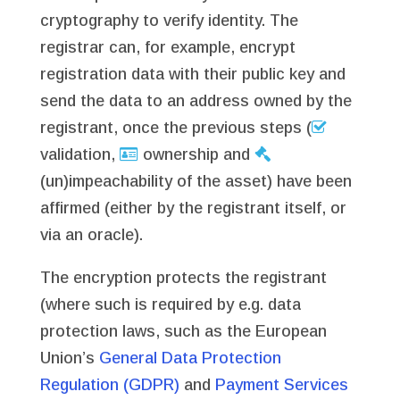
cryptography to verify identity. The
registrar can, for example, encrypt
registration data with their public key and
send the data to an address owned by the
registrant, once the previous steps (
validation,
ownership and
(un)impeachability of the asset) have been
affirmed (either by the registrant itself, or
via an oracle).
The encryption protects the registrant
(where such is required by e.g. data
protection laws, such as the European
Union’s
General Data Protection
Regulation (GDPR)
and
Payment Services