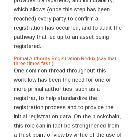
provides transparency and immutability,
which allows (once this step has been
reached) every party to confirm a
registration has occurred, and to audit the
pathway that led up to an asset being
registered.
Primal Authority Registration Redux (say that
three times fast!)
One common thread throughout this
workflow has been the need for one or
more primal authorities, such as a
registrar, to help standardize the
registration process and to provide the
initial registration data. On the blockchain,
this role can in fact be strengthened from
a trust point of view by virtue of the use of