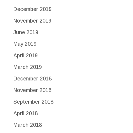
December 2019
November 2019
June 2019
May 2019
April 2019
March 2019
December 2018
November 2018
September 2018
April 2018
March 2018