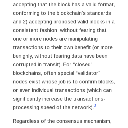
accepting that the block has a valid format,
conforming to the blockchain’s standards,
and 2) accepting proposed valid blocks in a
consistent fashion, without fearing that
one or more nodes are manipulating
transactions to their own benefit (or more
benignly, without fearing data have been
corrupted in transit). For “closed”
blockchains, often special “validator”
nodes exist whose job is to confirm blocks,
or even individual transactions (which can
significantly increase the transactions-
3
processing speed of the network).
Regardless of the consensus mechanism,