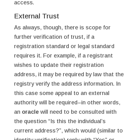
access.
External Trust
As always, though, there is scope for
further verification of trust, if a
registration standard or legal standard
requires it. For example, if a registrant
wishes to update their registration
address, it may be required by law that the
registry verify the address information. In
this case some appeal to an external
authority will be required–in other words,
an
oracle
will need to be consulted with
the question “Is this the individual’s
current address?”, which would (similar to
identity verification) reply with “Yes” or