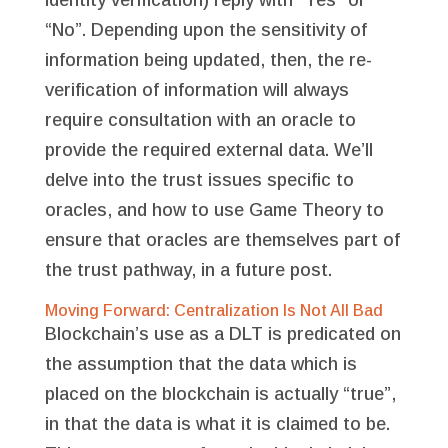
“No”. Depending upon the sensitivity of
information being updated, then, the re-
verification of information will always
require consultation with an oracle to
provide the required external data. We’ll
delve into the trust issues specific to
oracles, and how to use Game Theory to
ensure that oracles are themselves part of
the trust pathway, in a future post.
Moving Forward: Centralization Is Not All Bad
Blockchain’s use as a DLT is predicated on
the assumption that the data which is
placed on the blockchain is actually “true”,
in that the data is what it is claimed to be.