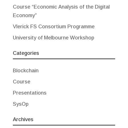
Course “Economic Analysis of the Digital
Economy”
Vlerick FS Consortium Programme
University of Melbourne Workshop
Categories
Blockchain
Course
Presentations
SysOp
Archives