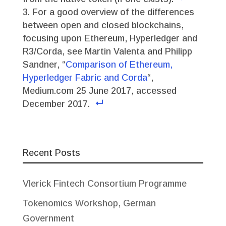
For a good overview of the differences
between open and closed blockchains,
focusing upon Ethereum, Hyperledger and
R3/Corda, see Martin Valenta and Philipp
Sandner, “
Comparison of Ethereum,
Hyperledger Fabric and Corda
“,
Medium.com 25 June 2017, accessed
December 2017.
Recent Posts
Vlerick Fintech Consortium Programme
Tokenomics Workshop, German
Government