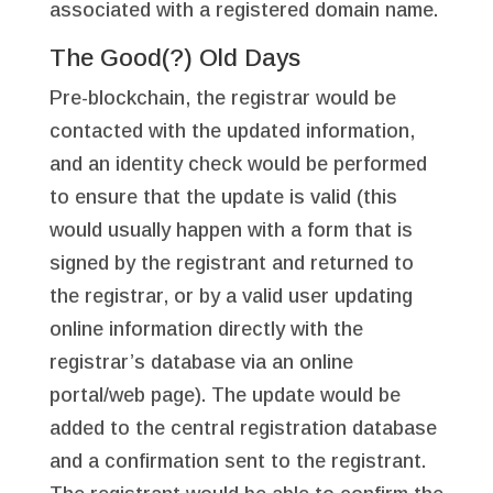
associated with a registered domain name.
The Good(?) Old Days
Pre-blockchain, the registrar would be
contacted with the updated information,
and an identity check would be performed
to ensure that the update is valid (this
would usually happen with a form that is
signed by the registrant and returned to
the registrar, or by a valid user updating
online information directly with the
registrar’s database via an online
portal/web page). The update would be
added to the central registration database
and a confirmation sent to the registrant.