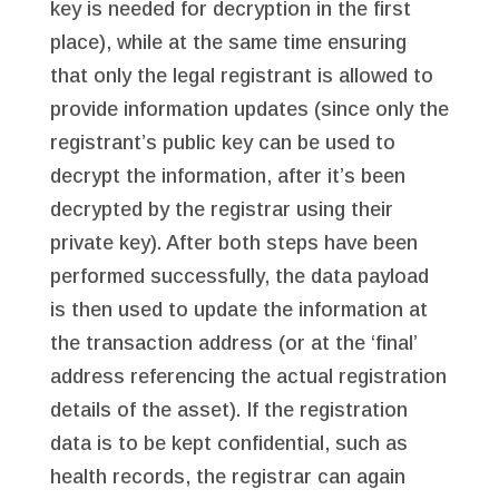
key is needed for decryption in the first
place), while at the same time ensuring
that only the legal registrant is allowed to
provide information updates (since only the
registrant’s public key can be used to
decrypt the information, after it’s been
decrypted by the registrar using their
private key). After both steps have been
performed successfully, the data payload
is then used to update the information at
the transaction address (or at the ‘final’
address referencing the actual registration
details of the asset). If the registration
data is to be kept confidential, such as
health records, the registrar can again