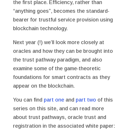
the first place. Efficiency, rather than
“anything goes”, becomes the standard-
bearer for trustful service provision using
blockchain technology.
Next year (!) we’ll look more closely at
oracles and how they can be brought into
the trust pathway paradigm, and also
examine some of the game-theoretic
foundations for smart contracts as they
appear on the blockchain.
You can find
part one
and
part two
of this
series on this site, and can read more
about trust pathways, oracle trust and
registration in the associated white paper: