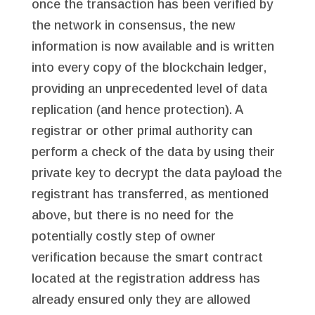
once the transaction has been verified by
the network in consensus, the new
information is now available and is written
into every copy of the blockchain ledger,
providing an unprecedented level of data
replication (and hence protection). A
registrar or other primal authority can
perform a check of the data by using their
private key to decrypt the data payload the
registrant has transferred, as mentioned
above, but there is no need for the
potentially costly step of owner
verification because the smart contract
located at the registration address has
already ensured only they are allowed