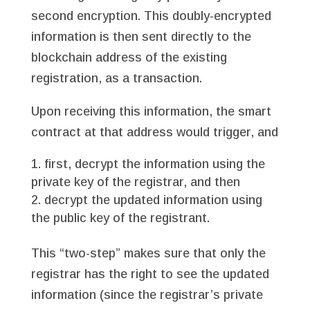
second encryption. This doubly-encrypted
information is then sent directly to the
blockchain address of the existing
registration, as a transaction.
Upon receiving this information, the smart
contract at that address would trigger, and
first, decrypt the information using the
private key of the registrar, and then
decrypt the updated information using
the public key of the registrant.
This “two-step” makes sure that only the
registrar has the right to see the updated
information (since the registrar’s private