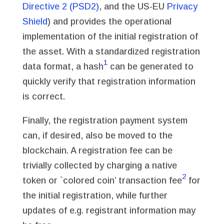
Directive 2 (PSD2)
, and the US-EU
Privacy
Shield
) and provides the operational
implementation of the initial registration of
the asset. With a standardized registration
1
data format, a hash
can be generated to
quickly verify that registration information
is correct.
Finally, the registration payment system
can, if desired, also be moved to the
blockchain. A registration fee can be
trivially collected by charging a native
2
token or `colored coin’ transaction fee
for
the initial registration, while further
updates of e.g. registrant information may