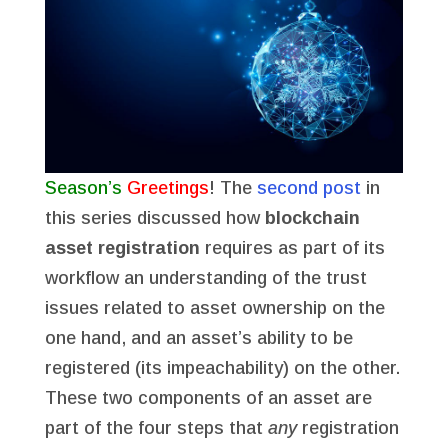
Season’s
Greetings
! The
second post
in
this series discussed how
blockchain
asset registration
requires as part of its
workflow an understanding of the trust
issues related to asset ownership on the
one hand, and an asset’s ability to be
registered (its impeachability) on the other.
These two components of an asset are
part of the four steps that
any
registration