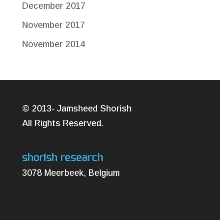
December 2017
November 2017
November 2014
© 2013- Jamsheed Shorish
All Rights Reserved.
shorish research
3078 Meerbeek, Belgium