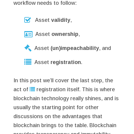
workflow needs to follow:
Asset
validity
,
Asset
ownership
,
Asset
(un)impeachability
, and
Asset
registration
.
In this post we’ll cover the last step, the
act of
registration itself. This is where
blockchain technology really shines, and is
usually the starting point for other
discussions on the advantages that
blockchain brings to the table. Blockchain