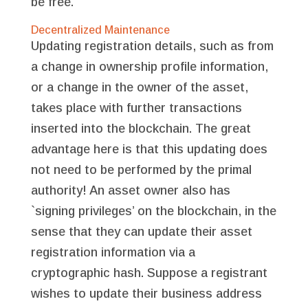
be free.
Decentralized Maintenance
Updating registration details, such as from
a change in ownership profile information,
or a change in the owner of the asset,
takes place with further transactions
inserted into the blockchain. The great
advantage here is that this updating does
not need to be performed by the primal
authority! An asset owner also has
`signing privileges’ on the blockchain, in the
sense that they can update their asset
registration information via a
cryptographic hash. Suppose a registrant
wishes to update their business address