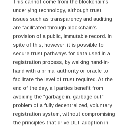
This cannot come from the blockchain’s
underlying technology, although trust
issues such as transparency and auditing
are facilitated through blockchain’s
provision of a public, immutable record. In
spite of this, however, it is possible to
secure trust pathways for data used in a
registration process, by walking hand-in-
hand with a primal authority or oracle to
facilitate the level of trust required. At the
end of the day, all parties benefit from
avoiding the “garbage in, garbage out”
problem of a fully decentralized, voluntary
registration system, without compromising
the principles that drive DLT adoption in