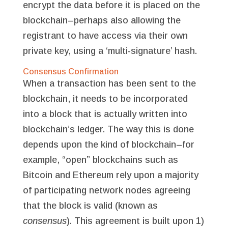
encrypt the data before it is placed on the
blockchain–perhaps also allowing the
registrant to have access via their own
private key, using a ‘multi-signature’ hash.
Consensus Confirmation
When a transaction has been sent to the
blockchain, it needs to be incorporated
into a block that is actually written into
blockchain’s ledger. The way this is done
depends upon the kind of blockchain–for
example, “open” blockchains such as
Bitcoin and Ethereum rely upon a majority
of participating network nodes agreeing
that the block is valid (known as
consensus
). This agreement is built upon 1)