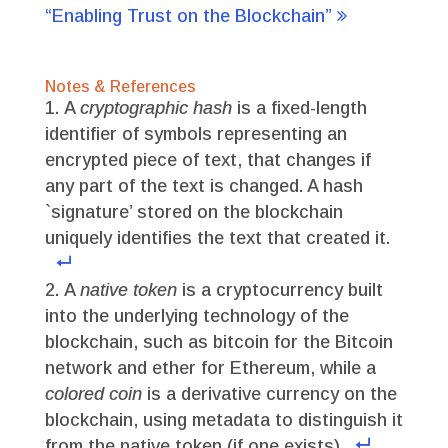
“Enabling Trust on the Blockchain”
Notes & References
A
cryptographic hash
is a fixed-length
identifier of symbols representing an
encrypted piece of text, that changes if
any part of the text is changed. A hash
`signature’ stored on the blockchain
uniquely identifies the text that created it.
A
native token
is a cryptocurrency built
into the underlying technology of the
blockchain, such as bitcoin for the Bitcoin
network and ether for Ethereum, while a
colored coin
is a derivative currency on the
blockchain, using metadata to distinguish it
from the native token (if one exists).