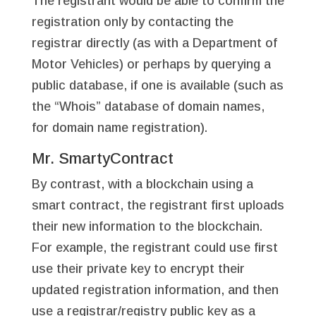
The registrant would be able to confirm the
registration only by contacting the
registrar directly (as with a Department of
Motor Vehicles) or perhaps by querying a
public database, if one is available (such as
the “Whois” database of domain names,
for domain name registration).
Mr. SmartyContract
By contrast, with a blockchain using a
smart contract, the registrant first uploads
their new information to the blockchain.
For example, the registrant could use first
use their private key to encrypt their
updated registration information, and then
use a registrar/registry public key as a