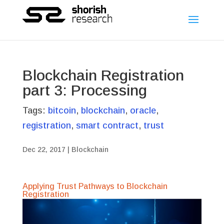
Blockchain Registration
part 3: Processing
Tags:
bitcoin
,
blockchain
,
oracle
,
registration
,
smart contract
,
trust
Dec 22, 2017
|
Blockchain
Applying Trust Pathways to Blockchain
Registration